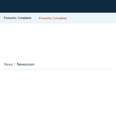
Fireworks Complaints
Fireworks Complaints
News
Newsroom