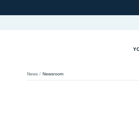
YO
News
Newsroom