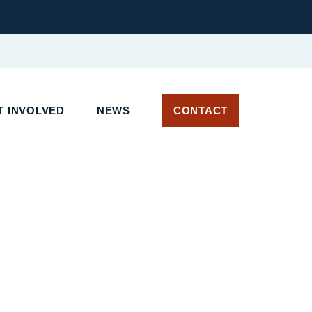
 INVOLVED
NEWS
CONTACT