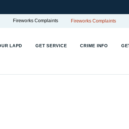
Fireworks Complaints
Fireworks Complaints
UR LAPD
GET SERVICE
CRIME INFO
GET