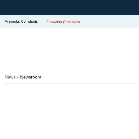
Fireworks Complaints
Fireworks Complaints
News
Newsroom