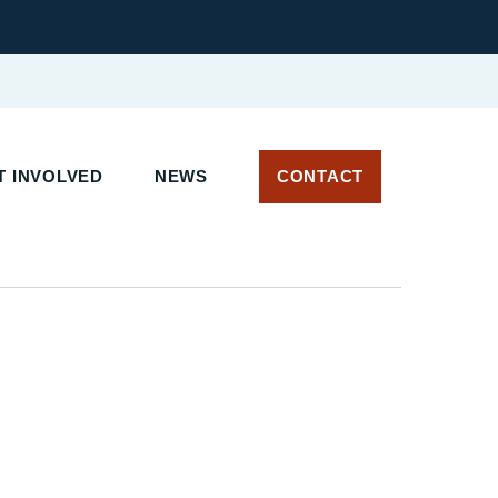
 INVOLVED
NEWS
CONTACT