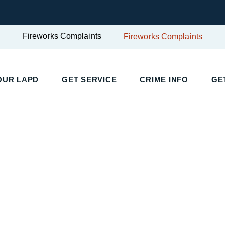
Fireworks Complaints
Fireworks Complaints
UR LAPD
GET SERVICE
CRIME INFO
GET