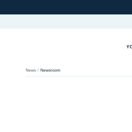
YO
News
Newsroom