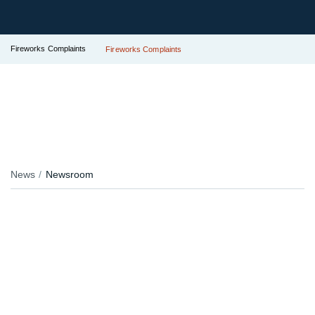
Fireworks Complaints
Fireworks Complaints
News
Newsroom