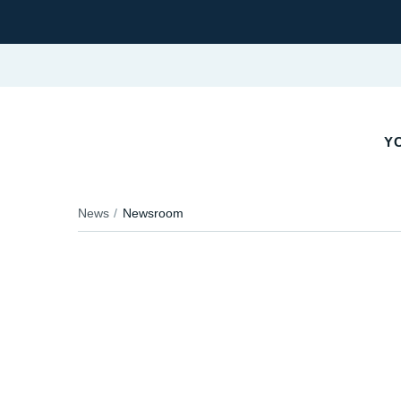
Y
News
Newsroom