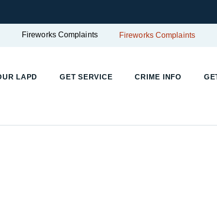
Fireworks Complaints
Fireworks Complaints
OUR LAPD
GET SERVICE
CRIME INFO
GE