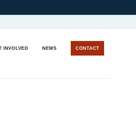
T INVOLVED
NEWS
CONTACT