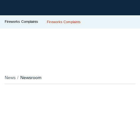
Fireworks Complaints
Fireworks Complaints
News
Newsroom