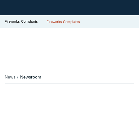
Fireworks Complaints
Fireworks Complaints
News
Newsroom