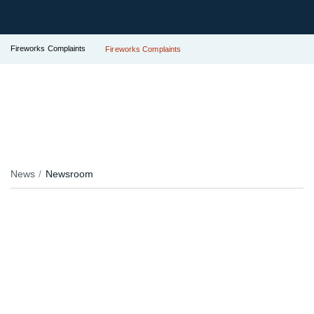
Fireworks Complaints
Fireworks Complaints
News
Newsroom