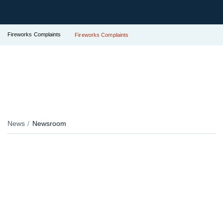
Fireworks Complaints
Fireworks Complaints
News
Newsroom