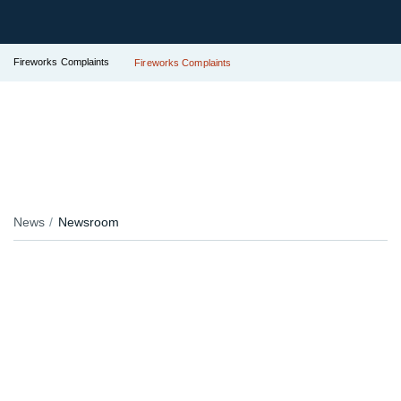
Fireworks Complaints
Fireworks Complaints
News
Newsroom