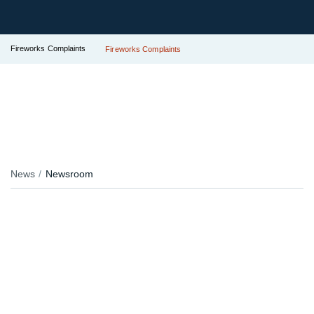
Fireworks Complaints
Fireworks Complaints
News
Newsroom