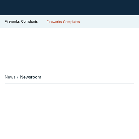
Fireworks Complaints
Fireworks Complaints
News
Newsroom