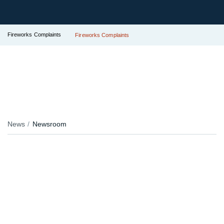
Fireworks Complaints
Fireworks Complaints
News
Newsroom