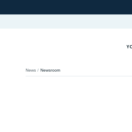
Y
News
Newsroom