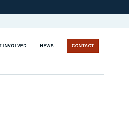
T INVOLVED
NEWS
CONTACT