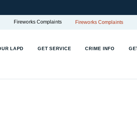
Fireworks Complaints
Fireworks Complaints
OUR LAPD
GET SERVICE
CRIME INFO
GE