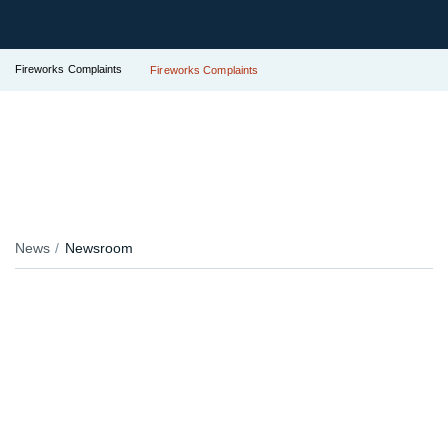
Fireworks Complaints
Fireworks Complaints
News
Newsroom