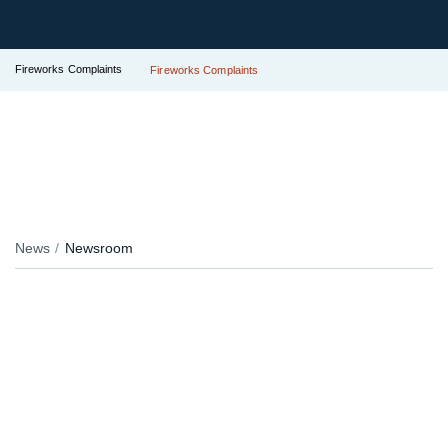
Fireworks Complaints
Fireworks Complaints
News
Newsroom