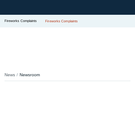
Fireworks Complaints
Fireworks Complaints
News
Newsroom