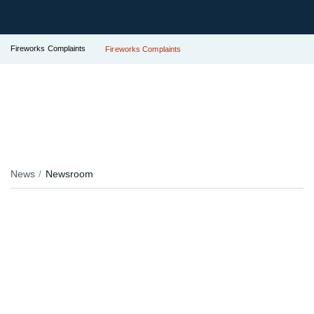
Fireworks Complaints
Fireworks Complaints
News
Newsroom