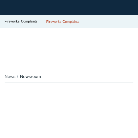
Fireworks Complaints
Fireworks Complaints
News
Newsroom