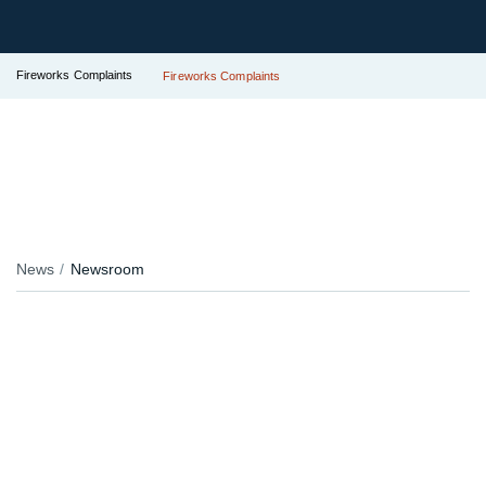
Fireworks Complaints
Fireworks Complaints
News
Newsroom