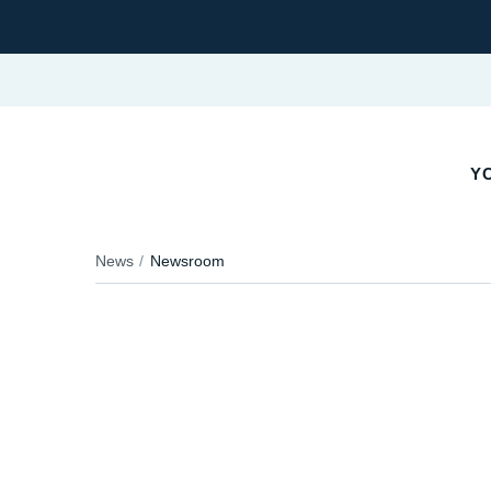
YO
News
Newsroom