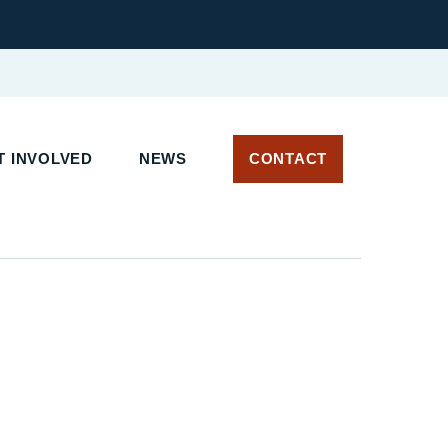
 INVOLVED
NEWS
CONTACT