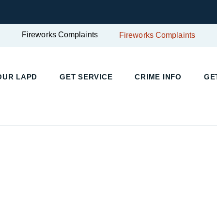
Fireworks Complaints
Fireworks Complaints
UR LAPD
GET SERVICE
CRIME INFO
GET