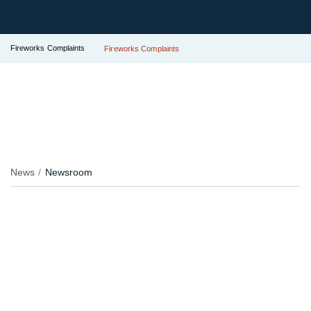
Fireworks Complaints
Fireworks Complaints
News
Newsroom