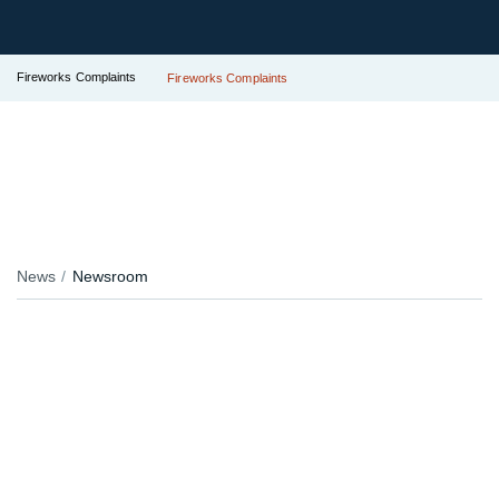
Fireworks Complaints
Fireworks Complaints
News
Newsroom