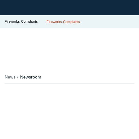
Fireworks Complaints
Fireworks Complaints
News
Newsroom