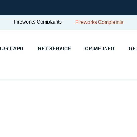
Fireworks Complaints
Fireworks Complaints
UR LAPD
GET SERVICE
CRIME INFO
GET