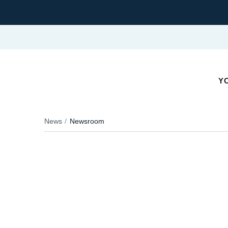
YO
News
Newsroom