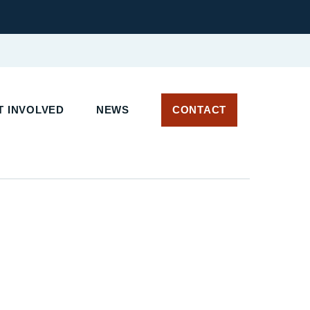
 INVOLVED
NEWS
CONTACT