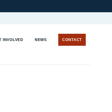
 INVOLVED
NEWS
CONTACT