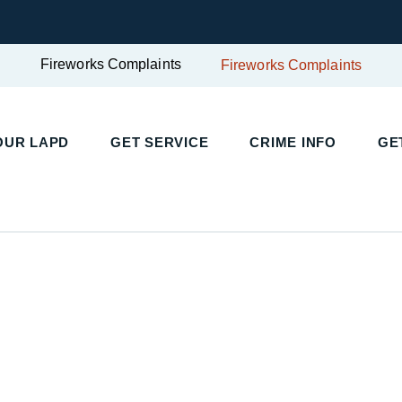
Fireworks Complaints
Fireworks Complaints
UR LAPD
GET SERVICE
CRIME INFO
GET