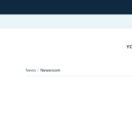
YO
News
Newsroom