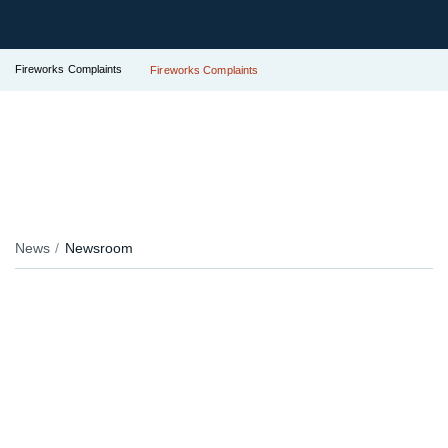
Fireworks Complaints
Fireworks Complaints
News
Newsroom