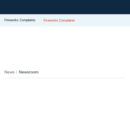
Fireworks Complaints
Fireworks Complaints
News
Newsroom