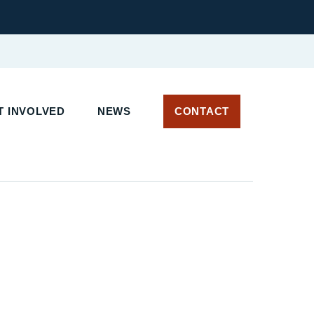
 INVOLVED
NEWS
CONTACT