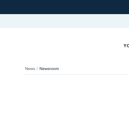
YO
News
Newsroom