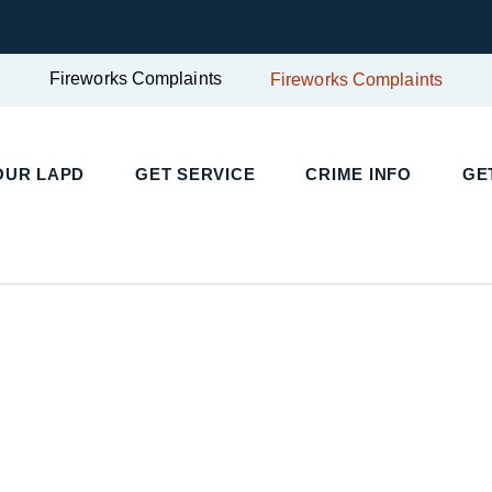
Fireworks Complaints
Fireworks Complaints
UR LAPD
GET SERVICE
CRIME INFO
GET