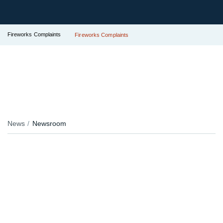
Fireworks Complaints
Fireworks Complaints
News
Newsroom