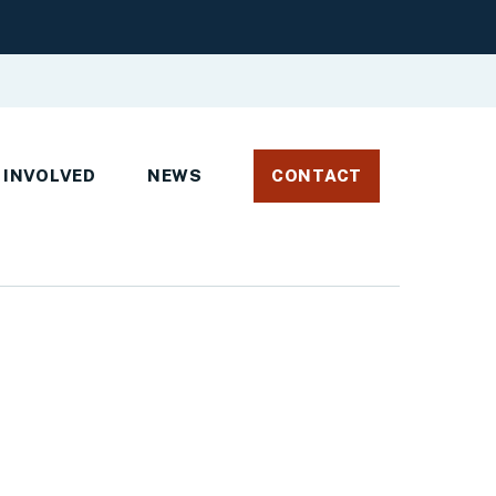
 INVOLVED
NEWS
CONTACT