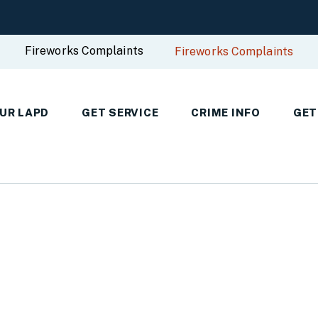
Fireworks Complaints
Fireworks Complaints
UR LAPD
GET SERVICE
CRIME INFO
GET