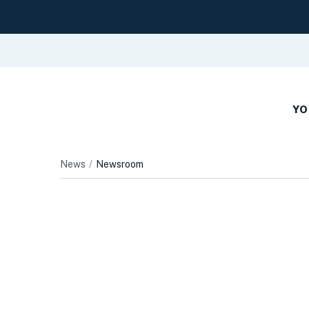
YO
News
Newsroom