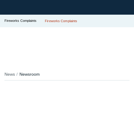
Fireworks Complaints
Fireworks Complaints
News
Newsroom