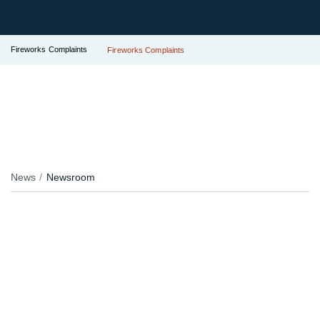
Fireworks Complaints
Fireworks Complaints
News
Newsroom