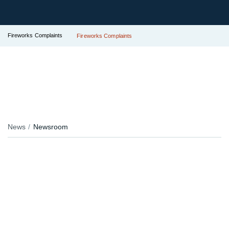
Fireworks Complaints
Fireworks Complaints
News
Newsroom