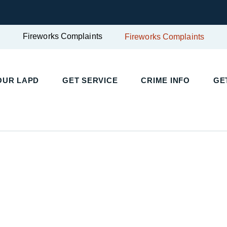
Fireworks Complaints
Fireworks Complaints
UR LAPD
GET SERVICE
CRIME INFO
GET