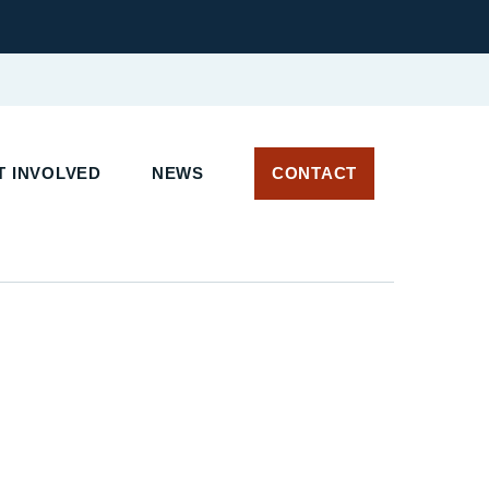
 INVOLVED
NEWS
CONTACT