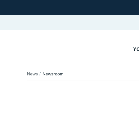
YO
News
Newsroom