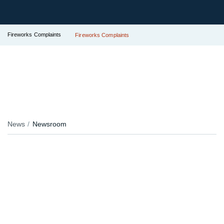
Fireworks Complaints
Fireworks Complaints
News
Newsroom