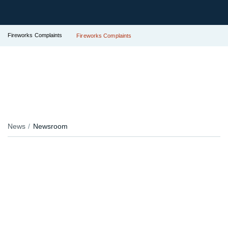
Fireworks Complaints
Fireworks Complaints
News
Newsroom