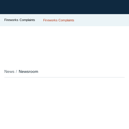
Fireworks Complaints
Fireworks Complaints
News
Newsroom