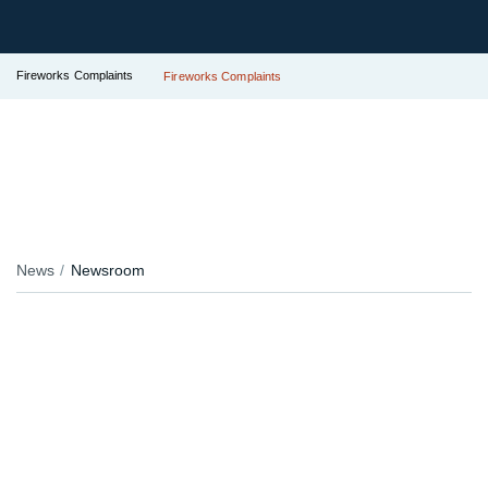
Fireworks Complaints
Fireworks Complaints
News
Newsroom