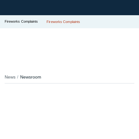
Fireworks Complaints
Fireworks Complaints
News
Newsroom