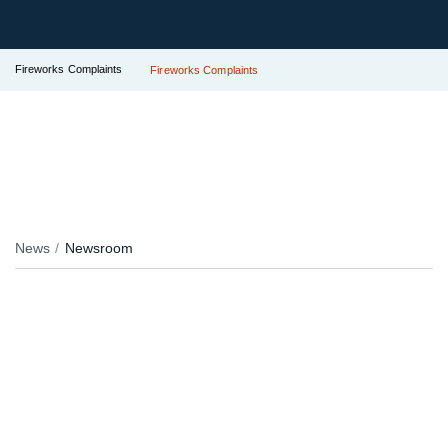
Fireworks Complaints
Fireworks Complaints
News
Newsroom