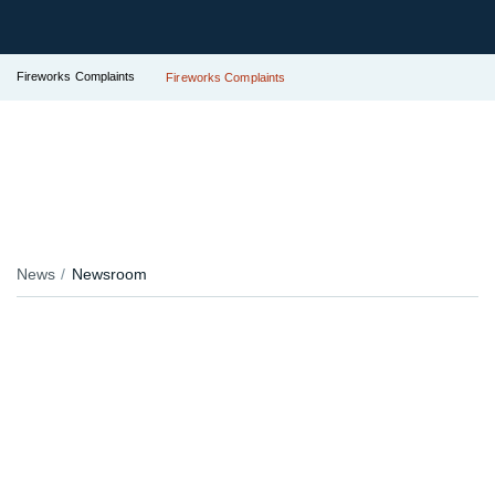
Fireworks Complaints
Fireworks Complaints
News
Newsroom