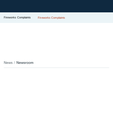
Fireworks Complaints
Fireworks Complaints
News
Newsroom