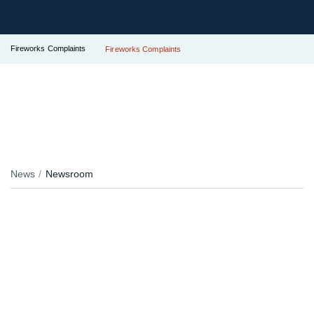
Fireworks Complaints
Fireworks Complaints
News
Newsroom