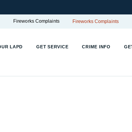
Fireworks Complaints
Fireworks Complaints
UR LAPD
GET SERVICE
CRIME INFO
GET