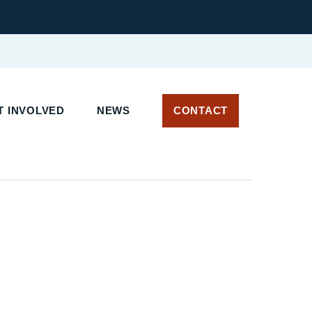
 INVOLVED
NEWS
CONTACT