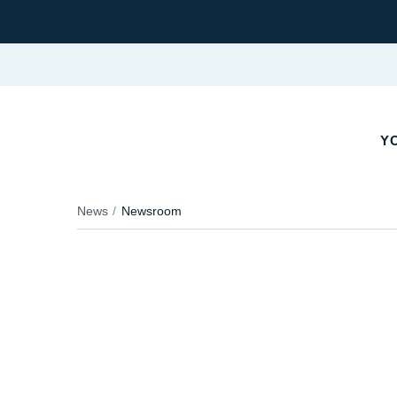
YO
News
Newsroom