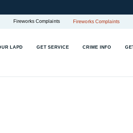
Fireworks Complaints
Fireworks Complaints
OUR LAPD
GET SERVICE
CRIME INFO
GE