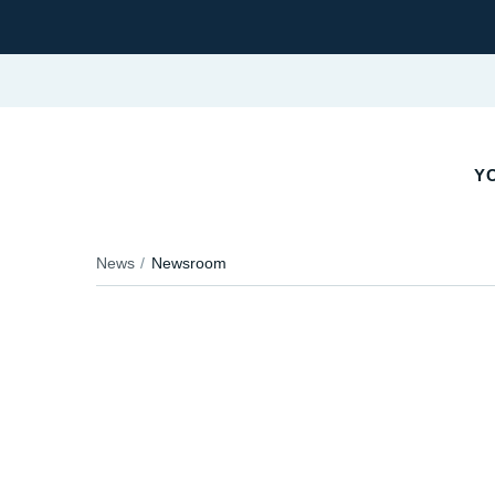
Y
News
Newsroom