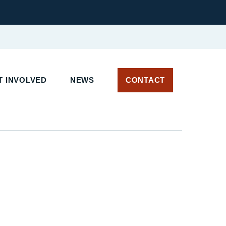
 INVOLVED
NEWS
CONTACT