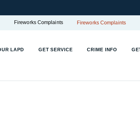
Fireworks Complaints
Fireworks Complaints
UR LAPD
GET SERVICE
CRIME INFO
GET