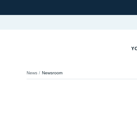
YO
News
Newsroom