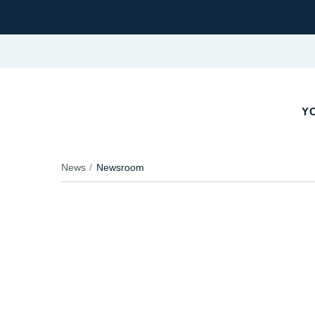
YO
News
Newsroom