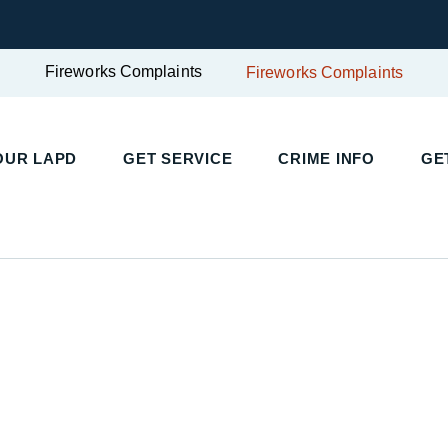
Fireworks Complaints
Fireworks Complaints
UR LAPD
GET SERVICE
CRIME INFO
GET