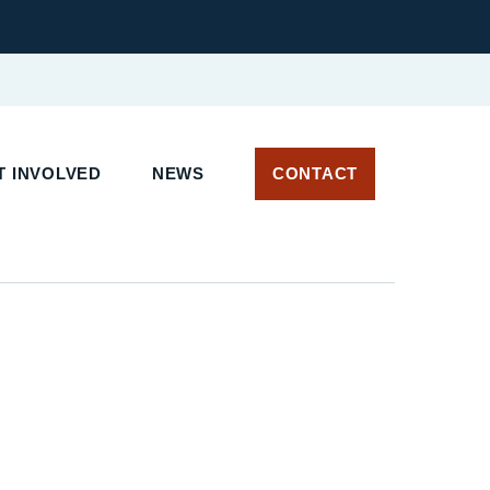
 INVOLVED
NEWS
CONTACT