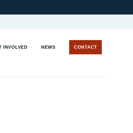
 INVOLVED
NEWS
CONTACT