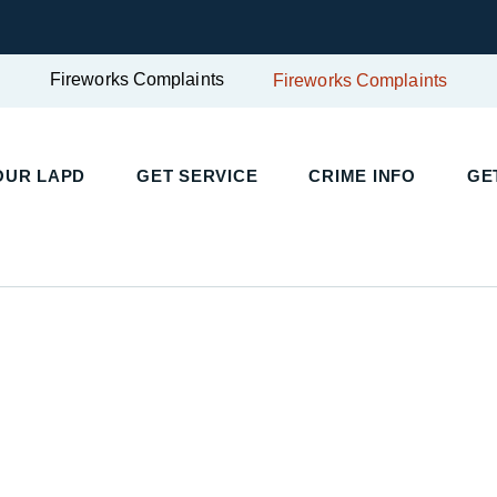
Fireworks Complaints
Fireworks Complaints
UR LAPD
GET SERVICE
CRIME INFO
GET