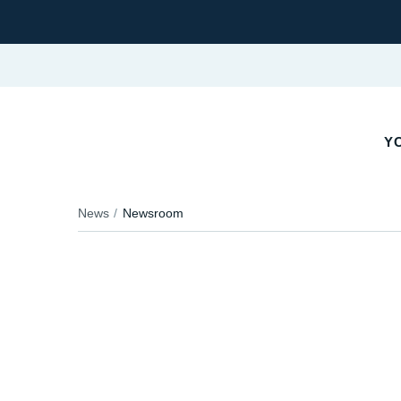
YO
News
Newsroom